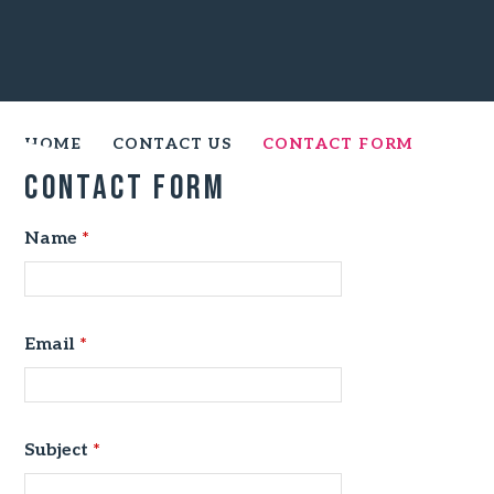
HOME
CONTACT US
CONTACT FORM
Contact Form
Name
*
Email
*
Subject
*