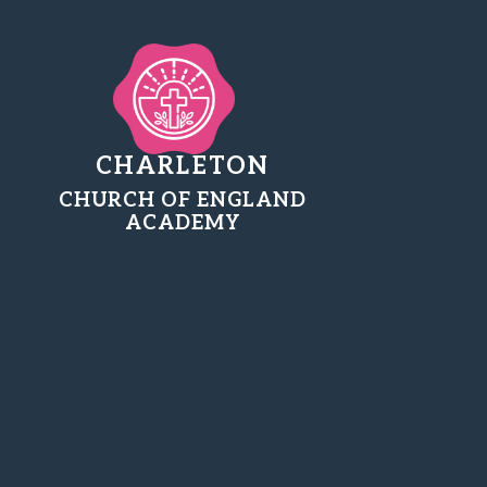
CHARLETON
CHURCH OF ENGLAND
ACADEMY