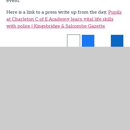
event.
Here is a link to a press write up from the day,
Pupils
at Charleton C of E Academy learn vital life skills
with police | Kingsbridge & Salcombe Gazette
IN THIS SECTION
Admissions
Attendance
Latest News