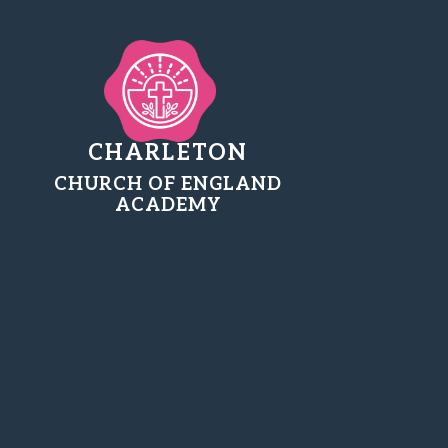
CHARLETON
CHURCH OF ENGLAND
ACADEMY