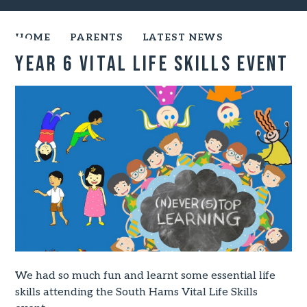
HOME
PARENTS
LATEST NEWS
Year 6 vital life skills event
We had so much fun and learnt some essential life
skills attending the South Hams Vital Life Skills