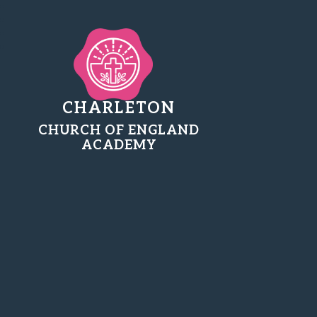
CHARLETON
CHURCH OF ENGLAND
ACADEMY