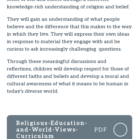
knowledge-rich understanding of religion and belief.
They will gain an understanding of what people
believe and the difference that this makes to the way
in which they live. They will express their own ideas
in response to material they engage with and be
curious to ask increasingly challenging questions.
Through these meaningful discussions and
reflections, children will develop respect for those of
different faiths and beliefs and develop a moral and
cultural awareness of what it means to be human in
today’s diverse world.
Religious-Education-
and-World-Views-
PDF
Curriculum