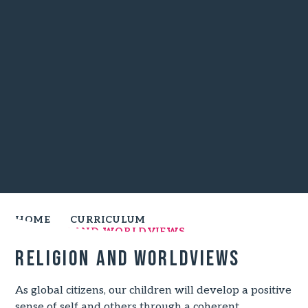
HOME
CURRICULUM
RELIGION AND WORLDVIEWS
Religion and worldviews
As global citizens, our children will develop a positive
sense of self and others through a coherent,