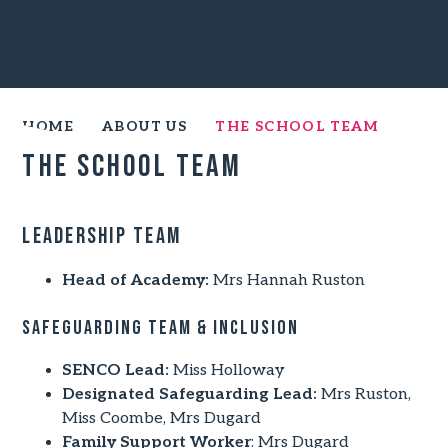
HOME
ABOUT US
THE SCHOOL TEAM
The School Team
Leadership Team
Head of Academy:
Mrs Hannah Ruston
Safeguarding Team & Inclusion
SENCO Lead:
Miss Holloway
Designated Safeguarding Lead:
Mrs Ruston,
Miss Coombe, Mrs Dugard
Family Support Worker
: Mrs Dugard