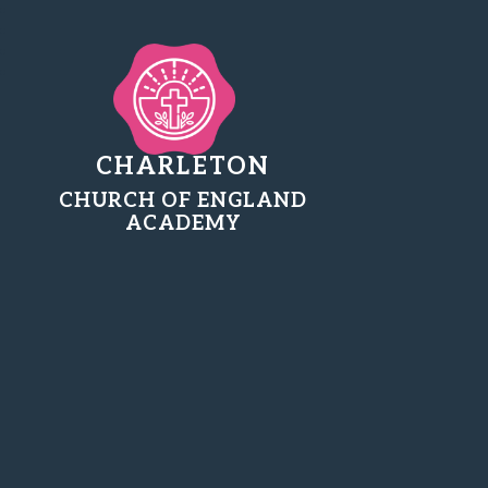
CHARLETON
CHURCH OF ENGLAND
ACADEMY