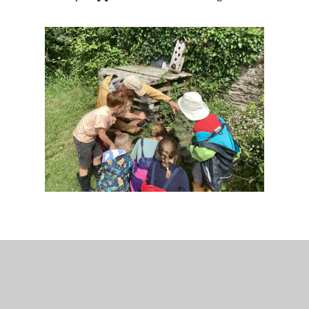
Teaching Staff
Teachers:
Mrs Ruston, Mrs Carter and Miss
Farleigh