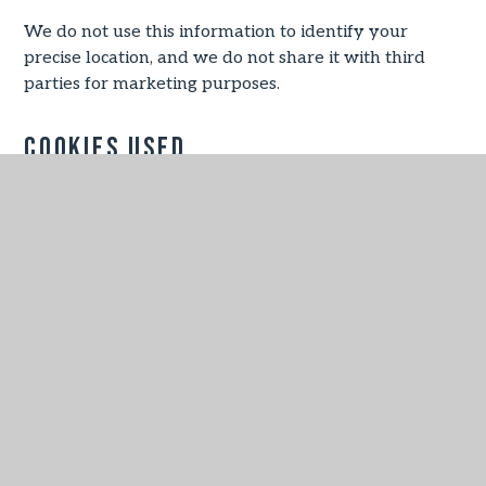
We do not use this information to identify your
precise location, and we do not share it with third
parties for marketing purposes.
Cookies Used
Necessary
These cookies are necessary for the website to
function and cannot be switched off in our systems.
They are usually only set in response to actions
made by you which amount to a request for services,
such as setting your privacy preferences, logging in
or filling in forms.
You can set your browser to block or alert you about
these cookies, but some parts of the site will not then
work. These cookies do not store any personally