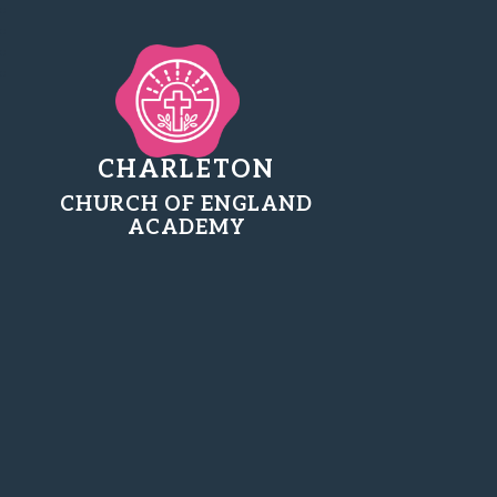
CHARLETON
CHURCH OF ENGLAND
ACADEMY