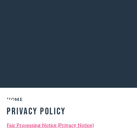
HOME
Privacy Policy
Fair Processing Notice (Privacy Notice)