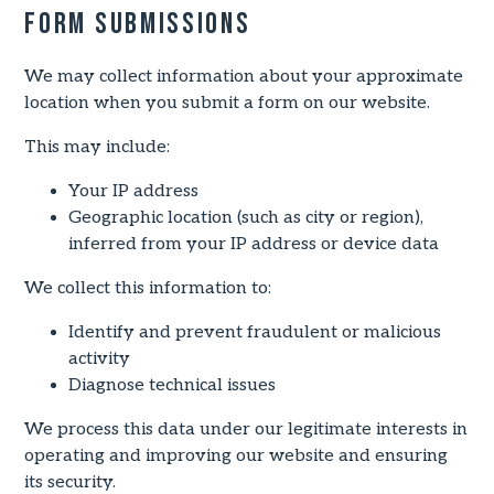
Form Submissions
We may collect information about your approximate
location when you submit a form on our website.
This may include:
Your IP address
Geographic location (such as city or region),
inferred from your IP address or device data
We collect this information to:
Identify and prevent fraudulent or malicious
activity
Diagnose technical issues
We process this data under our legitimate interests in
operating and improving our website and ensuring
its security.